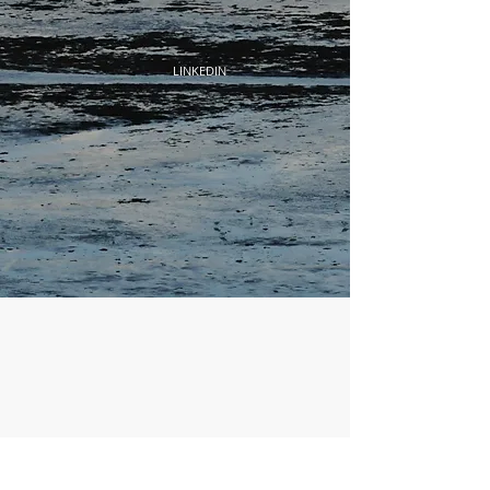
LINKEDIN