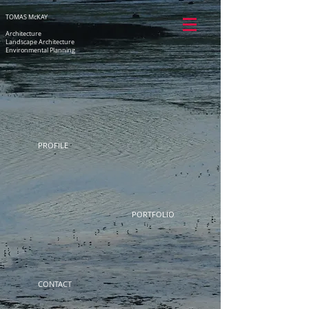
TOMAS McKAY
Architecture
Landscape Architecture
Environmental Planning
PROFILE
PORTFOLIO
CONTACT