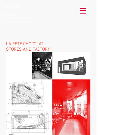
TOMAS McKAY
Architecture
Landscape Architecture
Environmental Planning
LA FETE CHOCOLAT
STORES AND FACTORY