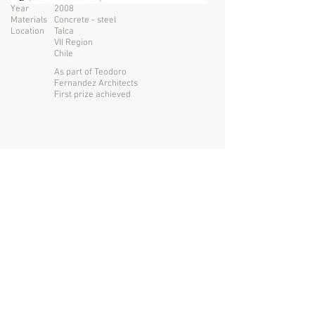
Year
2008
Materials
Concrete - steel
Location
Talca
VII Region
Chile
As part of Teodoro
Fernandez Architects
First prize achieved
San Francisco USA
Santiago CHILE
+1
415 730 6649
tomasmckay@gmail.com