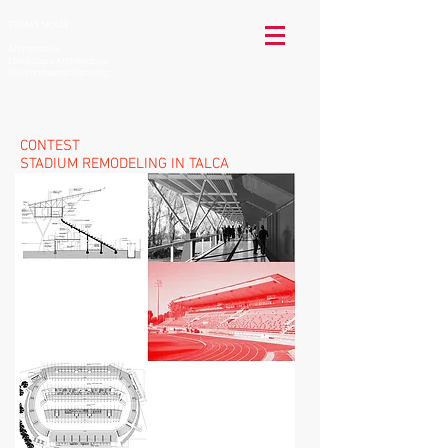
TOMAS McKAY
Architecture
Landscape Architecture
Environmental Planning
CONTEST
STADIUM REMODELING
IN TALCA