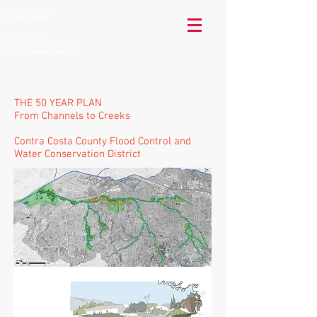
TOMAS McKAY
Architecture
Landscape Architecture
Environmental Planning
THE 50 YEAR PLAN
From Channels to Creeks
Contra Costa County Flood Control and
Water Conservation District