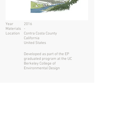
Year
2016
Materials
-
Location
Contra Costa County
California
United States
Developed as part of the EP
graduated program at the UC
Berkeley College of
Environmental Design
San Francisco USA
Santiago CHILE
+1
415 730 6649
tomasmckay@gmail.com